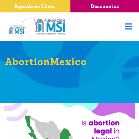
Agenda en Línea
Descuentos
AbortionMexico