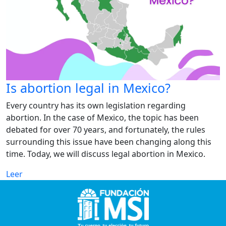
Is abortion legal in Mexico?
Every country has its own legislation regarding
abortion. In the case of Mexico, the topic has been
debated for over 70 years, and fortunately, the rules
surrounding this issue have been changing along this
time. Today, we will discuss legal abortion in Mexico.
Leer