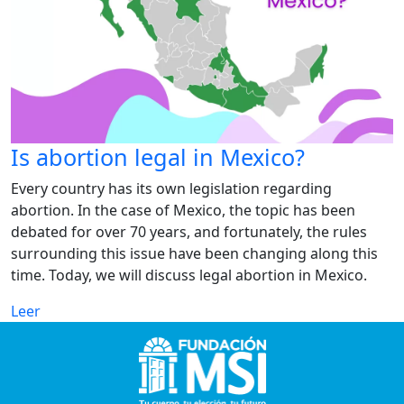
Is abortion legal in Mexico?
Every country has its own legislation regarding
abortion. In the case of Mexico, the topic has been
debated for over 70 years, and fortunately, the rules
surrounding this issue have been changing along this
time. Today, we will discuss legal abortion in Mexico.
Leer