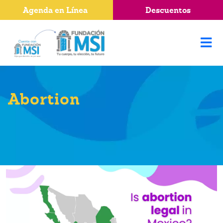
Agenda en Línea
Descuentos
Abortion